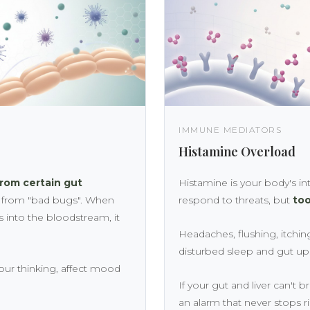
IMMUNE MEDIATORS
Histamine Overload
from certain gut
Histamine is your body's int
s from "bad bugs". When
respond to threats, but
too
s into the bloodstream, it
Headaches, flushing, itching,
disturbed sleep and gut up
your thinking, affect mood
If your gut and liver can't b
an alarm that never stops r