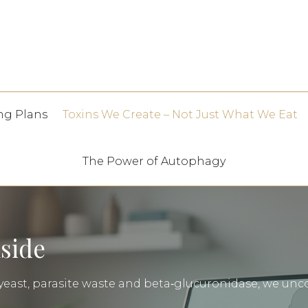
ng Plans
Toxins We Create – Not Just What We Eat
The Power of Autophagy
nside
east, parasite waste and beta‑glucuronidase, we unco