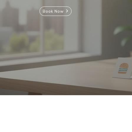
Book Now