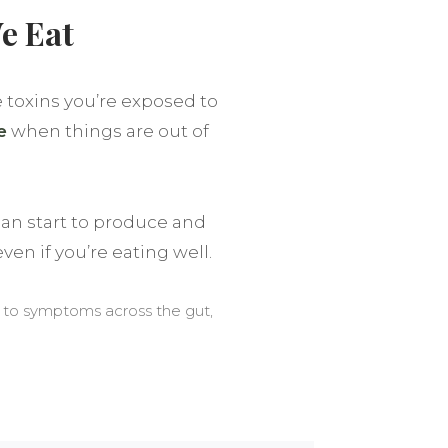
e Eat
e toxins you’re exposed to
e
when things are out of
an start to produce and
ven if you’re eating well.
e to symptoms across the gut,