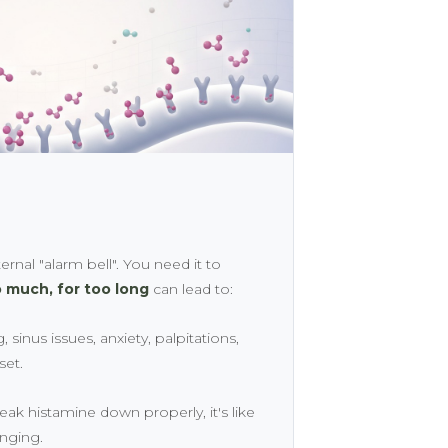
ernal "alarm bell". You need it to
 much, for too long
can lead to:
 sinus issues, anxiety, palpitations,
set.
reak histamine down properly, it's like
inging.