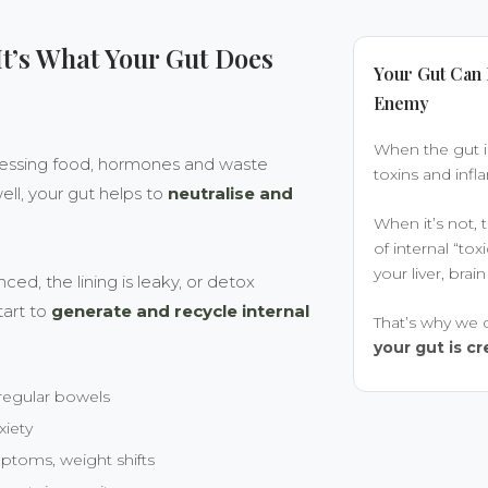
 It’s What Your Gut Does
Your Gut Can 
Enemy
When the gut i
ocessing food, hormones and waste
toxins and infl
ll, your gut helps to
neutralise and
When it’s not
of internal “tox
your liver, br
d, the lining is leaky, or detox
tart to
generate and recycle internal
That’s why we d
your gut is 
rregular bowels
xiety
oms, weight shifts