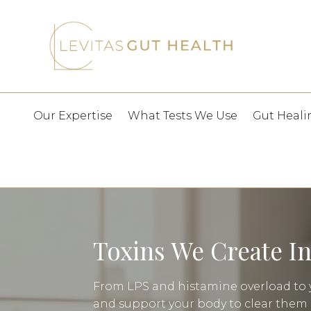
Our Expertise
What Tests We Use
Gut Heali
Toxins We Create I
From LPS and histamine overload to y
and support your body to clear them