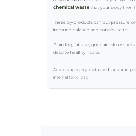
chemical waste
that your body then h
These by‑products can put pressure on
immune balance and contribute to:
Brain fog, fatigue, gut pain, skin issues
despite healthy habits.
Addressing overgrowths and supporting el
internal toxic load.