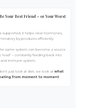
Be Your Best Friend – or Your Worst
s supported, it helps clear hormones,
ammatory by‑products efficiently.
, the same system can become a source
ic load” – constantly feeding back into
ain and immune system.
on’t just look at diet; we look at
what
creating from moment to moment
.