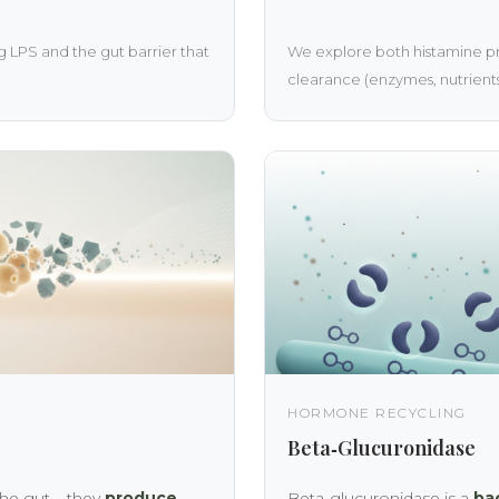
 LPS and the gut barrier that
We explore both histamine pr
clearance (enzymes, nutrients,
HORMONE RECYCLING
Beta‑Glucuronidase
the gut – they
produce
Beta‑glucuronidase is a
ba