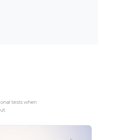
ional tests when
ut.