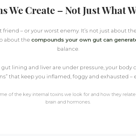
ns We Create – Not Just What W
 friend – or your worst enemy. It’s not just about th
lso about the
compounds your own gut can generat
balance.
ut lining and liver are under pressure, your body c
ins” that keep you inflamed, foggy and exhausted – e
ome of the key internal toxins we look for and how they relat
brain and hormones.