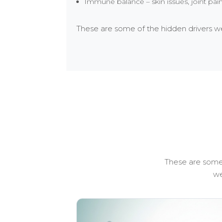
Immune balance – skin issues, joint pa
These are some of the hidden drivers we 
These are some 
we