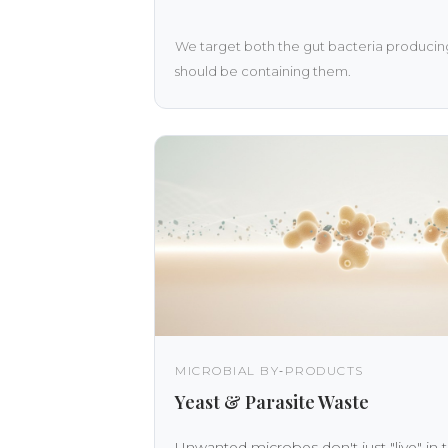
We target both the gut bacteria producing
should be containing them.
MICROBIAL BY‑PRODUCTS
Yeast & Parasite Waste
Unwanted microbes don't just "live" in 