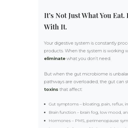
It’s Not Just What You Eat.
With It.
Your digestive system is constantly pr
products. When the system is working we
eliminate
what you don’t need.
But when the gut microbiome is unbalance
pathways are overloaded, the gut can s
toxins
that affect:
Gut symptoms – bloating, pain, reflux, i
Brain function – brain fog, low mood, an
Hormones – PMS, perimenopause sympt