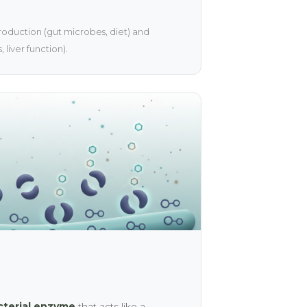
oduction (gut microbes, diet) and
 liver function).
cterial enzyme
that acts like a