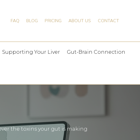
FAQ
BLOG
PRICING
ABOUT US
CONTACT
Supporting Your Liver
Gut-Brain Connection
ver the toxins your gut is making