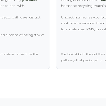
as to deal with.
hormone recycling machine.
 detox pathways, disrupt
Unpack hormones your body 
oestrogen – sending them b
to imbalances, PMS, breas
 and a sense of being "toxic"
imination can reduce this
We look at both the gut flora
pathways that package hormo