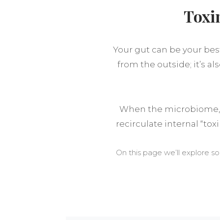
Toxi
Your gut can be your best
from the outside; it’s a
When the microbiome, g
recirculate internal “tox
On this page we’ll explore s