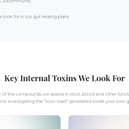
in, autoimmunity
look for in our gut healing plans.
Key Internal Toxins We Look For
of the compounds we assess in stool, blood and other funct
're investigating the "toxic load" generated inside your own g