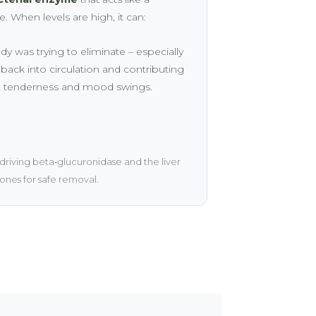
 When levels are high, it can:
was trying to eliminate – especially
ack into circulation and contributing
t tenderness and mood swings.
 driving beta‑glucuronidase and the liver
nes for safe removal.