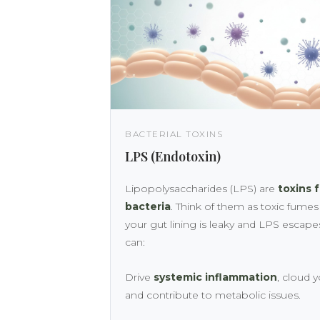
BACTERIAL TOXINS
LPS (Endotoxin)
Lipopolysaccharides (LPS) are
toxins 
bacteria
. Think of them as toxic fume
your gut lining is leaky and LPS escape
can:
Drive
systemic inflammation
, cloud 
and contribute to metabolic issues.