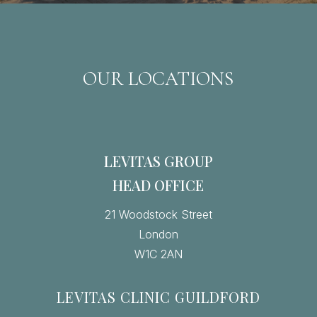
OUR LOCATIONS
LEVITAS GROUP
HEAD OFFICE
21 Woodstock Street
London
W1C 2AN
LEVITAS CLINIC GUILDFORD