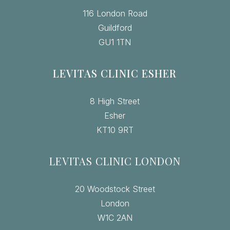
116 London Road
Guildford
GU1 1TN
LEVITAS CLINIC ESHER
8 High Street
Esher
KT10 9RT
LEVITAS CLINIC LONDON
20 Woodstock Street
London
W1C 2AN