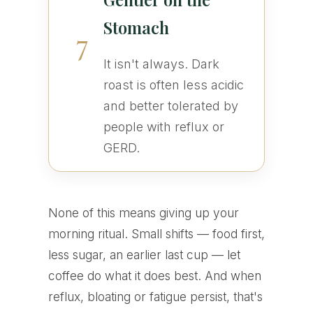
Stomach
7
It isn't always. Dark
roast is often less acidic
and better tolerated by
people with reflux or
GERD.
None of this means giving up your
morning ritual. Small shifts — food first,
less sugar, an earlier last cup — let
coffee do what it does best. And when
reflux, bloating or fatigue persist, that's