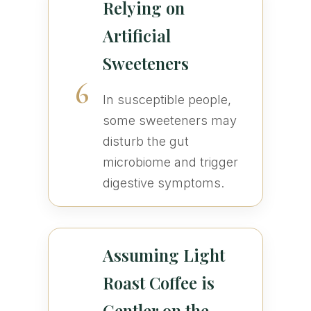
Relying on
Artificial
Sweeteners
6
In susceptible people,
some sweeteners may
disturb the gut
microbiome and trigger
digestive symptoms.
Assuming Light
Roast Coffee is
Gentler on the