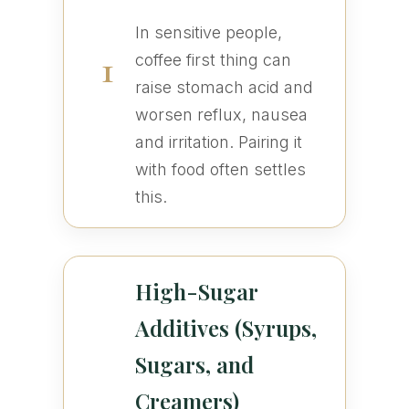
In sensitive people,
1
coffee first thing can
raise stomach acid and
worsen reflux, nausea
and irritation. Pairing it
with food often settles
this.
High-Sugar
Additives (Syrups,
Sugars, and
Creamers)