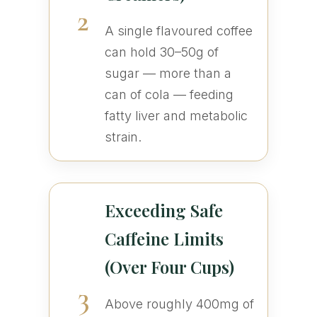
2
A single flavoured coffee
can hold 30–50g of
sugar — more than a
can of cola — feeding
fatty liver and metabolic
strain.
Exceeding Safe
Caffeine Limits
(Over Four Cups)
3
Above roughly 400mg of