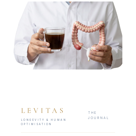
LEVITAS
THE
JOURNAL
LONGEVITY & HUMAN
OPTIMISATION