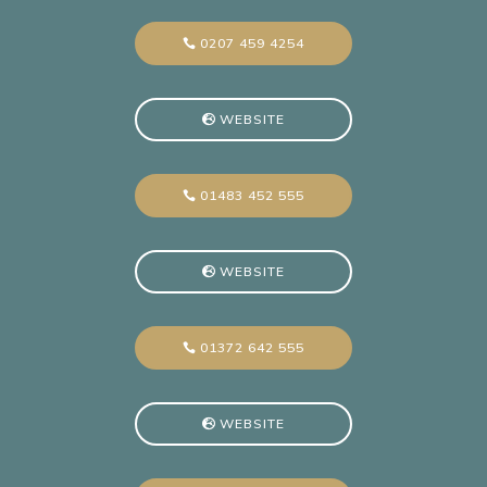
0207 459 4254
WEBSITE
01483 452 555
WEBSITE
01372 642 555
WEBSITE