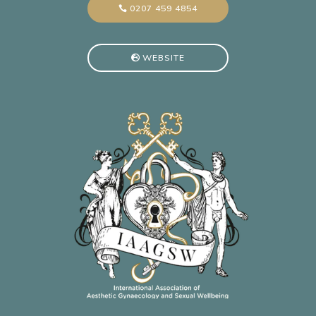
0207 459 4854
WEBSITE