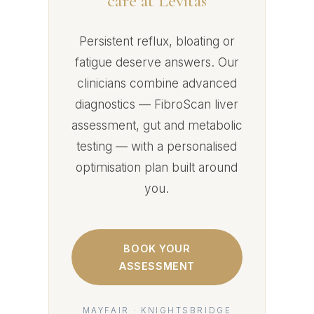
care at Levitas
Persistent reflux, bloating or
fatigue deserve answers. Our
clinicians combine advanced
diagnostics — FibroScan liver
assessment, gut and metabolic
testing — with a personalised
optimisation plan built around
you.
BOOK YOUR
ASSESSMENT
MAYFAIR · KNIGHTSBRIDGE