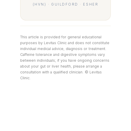
(HVN) · GUILDFORD · ESHER
This article is provided for general educational
purposes by Levitas Clinic and does not constitute
individual medical advice, diagnosis or treatment.
Caffeine tolerance and digestive symptoms vary
between individuals; if you have ongoing concerns
about your gut or liver health, please arrange a
consultation with a qualified clinician. © Levitas
Clinic.