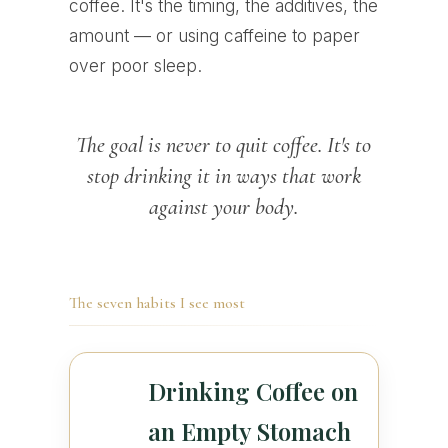
coffee. It's the timing, the additives, the
amount — or using caffeine to paper
over poor sleep.
The goal is never to quit coffee. It's to
stop drinking it in ways that work
against your body.
The seven habits I see most
Drinking Coffee on
an Empty Stomach