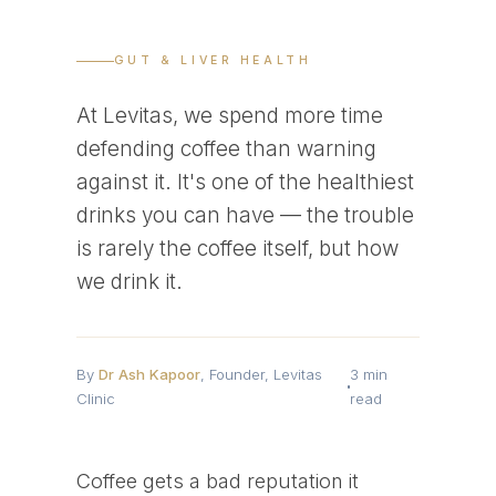
GUT & LIVER HEALTH
At Levitas, we spend more time
defending coffee than warning
against it. It's one of the healthiest
drinks you can have — the trouble
is rarely the coffee itself, but how
we drink it.
By
Dr Ash Kapoor
, Founder, Levitas
3 min
Clinic
read
Coffee gets a bad reputation it