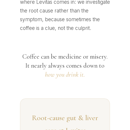
where Levitas comes in: we investigate
the root cause rather than the
symptom, because sometimes the
coffee is a clue, not the culprit.
Coffee can be medicine or misery.
It nearly always comes down to
how you drink it.
Root-cause gut & liver