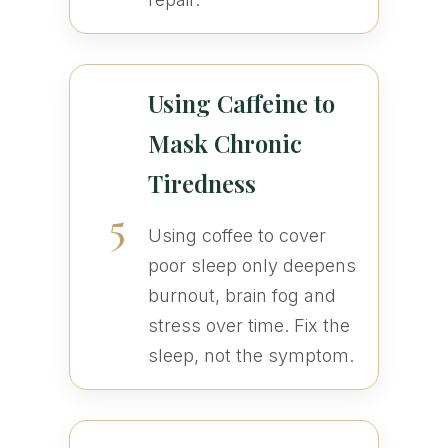
Using Caffeine to
Mask Chronic
Tiredness
5
Using coffee to cover
poor sleep only deepens
burnout, brain fog and
stress over time. Fix the
sleep, not the symptom.