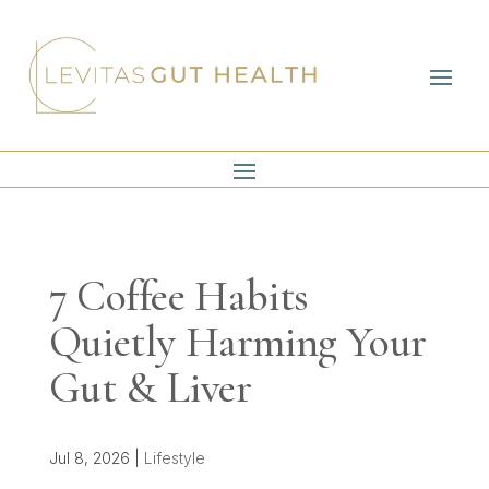
7 Coffee Habits
Quietly Harming Your
Gut & Liver
Jul 8, 2026
|
Lifestyle