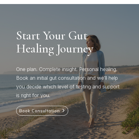
Start Your Gut
Healing Journey
One plan. Complete insight. Personal healing.
Book an initial gut consultation and we’ll help
you decide which level of testing and support
is right for you.
Book Consultation