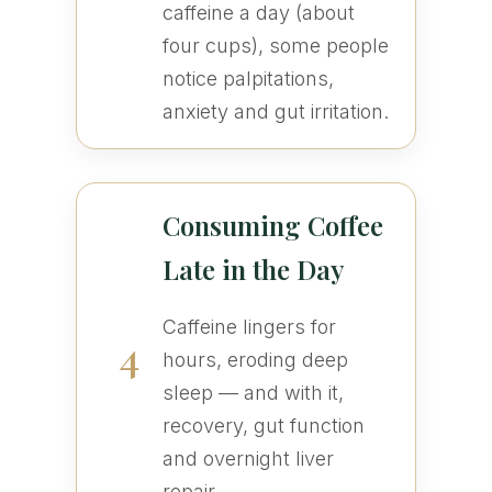
caffeine a day (about
four cups), some people
notice palpitations,
anxiety and gut irritation.
Consuming Coffee
Late in the Day
Caffeine lingers for
4
hours, eroding deep
sleep — and with it,
recovery, gut function
and overnight liver
repair.