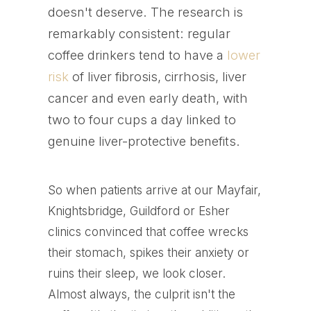
doesn't deserve. The research is
remarkably consistent: regular
coffee drinkers tend to have a
lower
risk
of liver fibrosis, cirrhosis, liver
cancer and even early death, with
two to four cups a day linked to
genuine liver-protective benefits.
So when patients arrive at our Mayfair,
Knightsbridge, Guildford or Esher
clinics convinced that coffee wrecks
their stomach, spikes their anxiety or
ruins their sleep, we look closer.
Almost always, the culprit isn't the