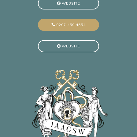
WEBSITE
0207 459 4854
WEBSITE