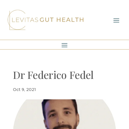
Dr Federico Fedel
Oct 9, 2021