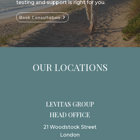
testing and support is right for you.
Book Consultation
OUR LOCATIONS
LEVITAS GROUP
HEAD OFFICE
21 Woodstock Street
London