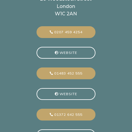
London
W1C 2AN
0207 459 4254
WEBSITE
01483 452 555
WEBSITE
01372 642 555