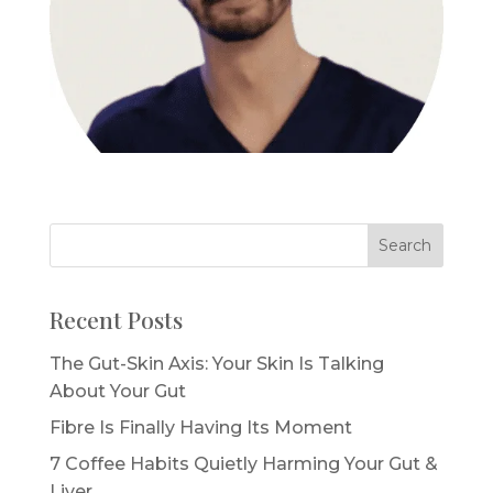
Recent Posts
The Gut-Skin Axis: Your Skin Is Talking
About Your Gut
Fibre Is Finally Having Its Moment
7 Coffee Habits Quietly Harming Your Gut &
Liver