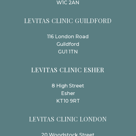
W1C 2AN
LEVITAS CLINIC GUILDFORD
116 London Road
Guildford
GU1 1TN
LEVITAS CLINIC ESHER
8 High Street
Esher
KT10 9RT
LEVITAS CLINIC LONDON
20 Woodstock Street