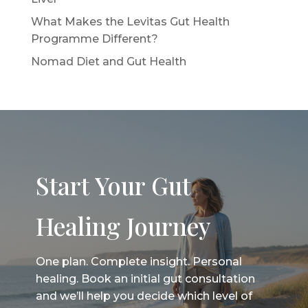
What Makes the Levitas Gut Health
Programme Different?
Nomad Diet and Gut Health
Start Your Gut
Healing Journey
One plan. Complete insight. Personal
healing. Book an initial gut consultation
and we’ll help you decide which level of