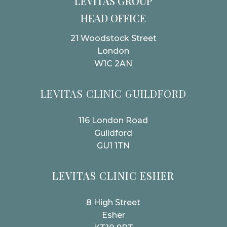
LEVITAS GROUP
HEAD OFFICE
21 Woodstock Street
London
W1C 2AN
LEVITAS CLINIC GUILDFORD
116 London Road
Guildford
GU1 1TN
LEVITAS CLINIC ESHER
8 High Street
Esher