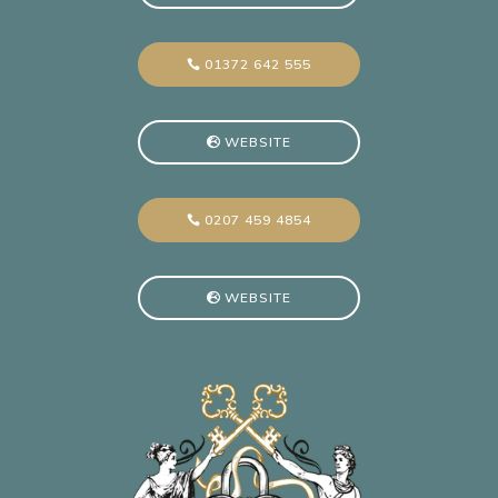
01372 642 555
WEBSITE
0207 459 4854
WEBSITE