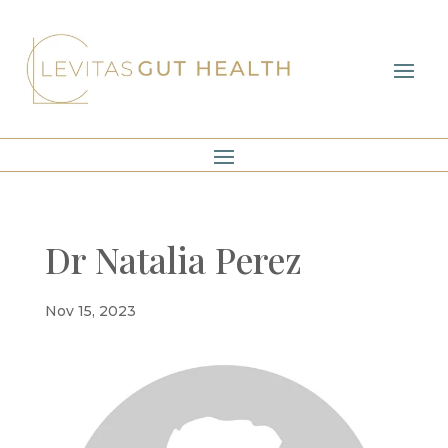
Dr Natalia Perez
Nov 15, 2023