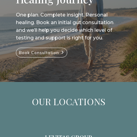
One plan. Complete insight. Personal
healing. Book an initial gut consultation
and we’ll help you decide which level of
testing and support is right for you.
Book Consultation
OUR LOCATIONS