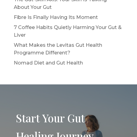
About Your Gut
Fibre Is Finally Having Its Moment
7 Coffee Habits Quietly Harming Your Gut &
Liver
What Makes the Levitas Gut Health
Programme Different?
Nomad Diet and Gut Health
Start Your Gut
Healing Journey