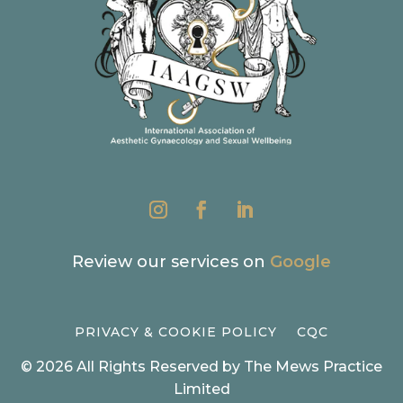
Review our services on
Google
PRIVACY & COOKIE POLICY
CQC
© 2026 All Rights Reserved by The Mews Practice
Limited