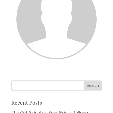
Recent Posts
The Gut-Skin Axis: Your Skin Is Talking