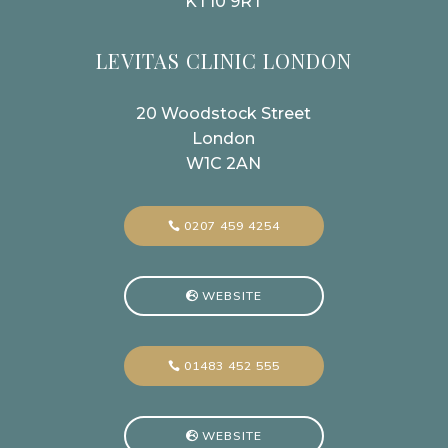
KT10 9RT
LEVITAS CLINIC LONDON
20 Woodstock Street
London
W1C 2AN
0207 459 4254
WEBSITE
01483 452 555
WEBSITE