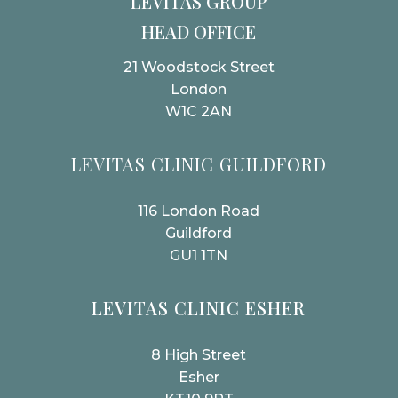
LEVITAS GROUP
HEAD OFFICE
21 Woodstock Street
London
W1C 2AN
LEVITAS CLINIC GUILDFORD
116 London Road
Guildford
GU1 1TN
LEVITAS CLINIC ESHER
8 High Street
Esher