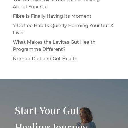
About Your Gut
Fibre Is Finally Having Its Moment
7 Coffee Habits Quietly Harming Your Gut &
Liver
What Makes the Levitas Gut Health
Programme Different?
Nomad Diet and Gut Health
Start Your Gut
Healing Journey