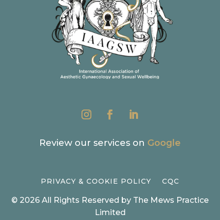
Review our services on
Google
PRIVACY & COOKIE POLICY
CQC
© 2026 All Rights Reserved by The Mews Practice
Limited