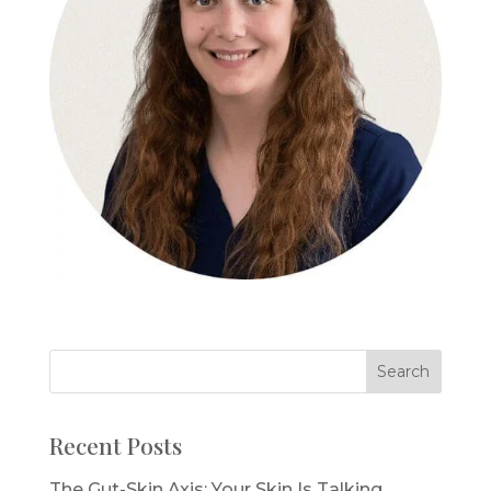
Recent Posts
The Gut-Skin Axis: Your Skin Is Talking