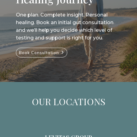
One plan. Complete insight. Personal
healing. Book an initial gut consultation
and we’ll help you decide which level of
testing and support is right for you.
Book Consultation
OUR LOCATIONS