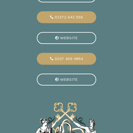
01372 642 555
WEBSITE
0207 459 4854
WEBSITE