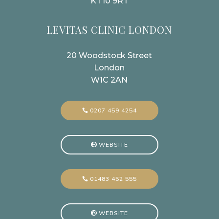
KT10 9RT
LEVITAS CLINIC LONDON
20 Woodstock Street
London
W1C 2AN
0207 459 4254
WEBSITE
01483 452 555
WEBSITE