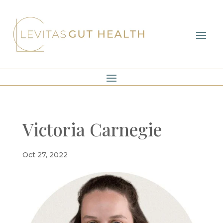
Victoria Carnegie
Oct 27, 2022