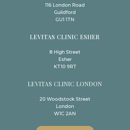
116 London Road
Guildford
GU1 1TN
LEVITAS CLINIC ESHER
8 High Street
Esher
KT10 9RT
LEVITAS CLINIC LONDON
20 Woodstock Street
London
W1C 2AN