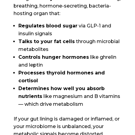
breathing, hormone-secreting, bacteria-
hosting organ that:
Regulates blood sugar
via GLP-1 and
insulin signals
Talks to your fat cells
through microbial
metabolites
Controls hunger hormones
like ghrelin
and leptin
Processes thyroid hormones and
cortisol
Determines how well you absorb
nutrients
like magnesium and B vitamins
— which drive metabolism
If your gut lining is damaged or inflamed, or
your microbiome is unbalanced, your
metabolic signals become distorted.