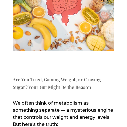
Are You Tired, Gaining Weight, or Craving
Sugar? Your Gut Might Be the Reason
We often think of metabolism as
something separate — a mysterious engine
that controls our weight and energy levels.
But here’s the truth: