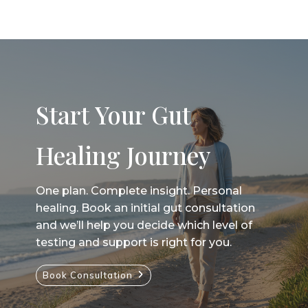
Start Your Gut
Healing Journey
One plan. Complete insight. Personal
healing. Book an initial gut consultation
and we’ll help you decide which level of
testing and support is right for you.
Book Consultation