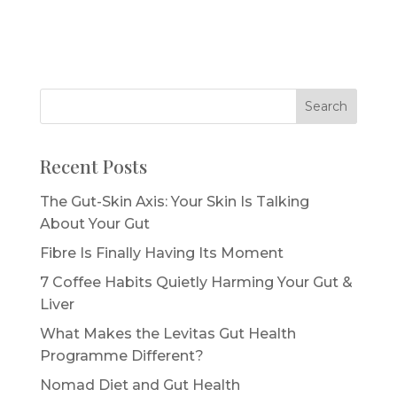
Recent Posts
The Gut-Skin Axis: Your Skin Is Talking
About Your Gut
Fibre Is Finally Having Its Moment
7 Coffee Habits Quietly Harming Your Gut &
Liver
What Makes the Levitas Gut Health
Programme Different?
Nomad Diet and Gut Health