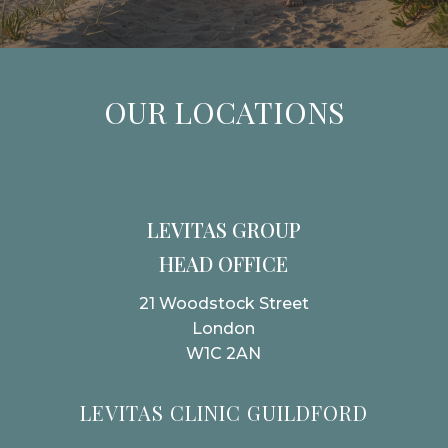
OUR LOCATIONS
LEVITAS GROUP
HEAD OFFICE
21 Woodstock Street
London
W1C 2AN
LEVITAS CLINIC GUILDFORD