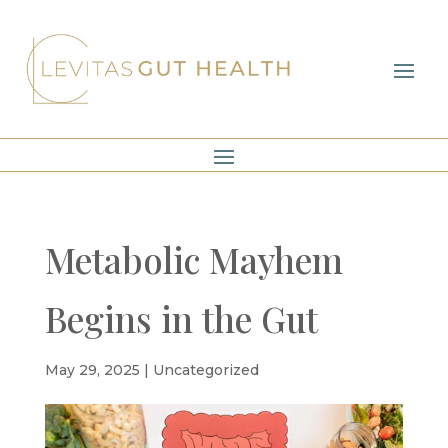
Metabolic Mayhem
Begins in the Gut
May 29, 2025
|
Uncategorized