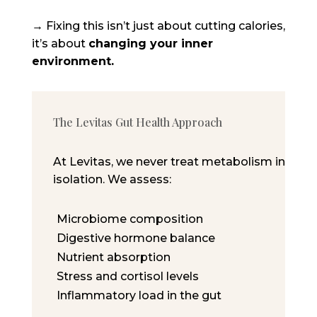
→ Fixing this isn’t just about cutting calories,
it’s about
changing your inner
environment.
The Levitas Gut Health Approach
At Levitas, we never treat metabolism in
isolation. We assess:
Microbiome composition
Digestive hormone balance
Nutrient absorption
Stress and cortisol levels
Inflammatory load in the gut