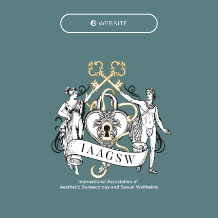
WEBSITE