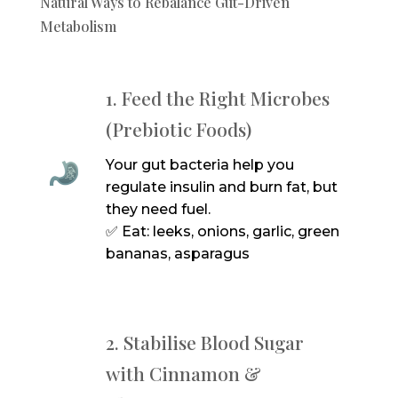
Natural Ways to Rebalance Gut-Driven
Metabolism
1. Feed the Right Microbes
(Prebiotic Foods)
Your gut bacteria help you
regulate insulin and burn fat, but
they need fuel.
✅ Eat: leeks, onions, garlic, green
bananas, asparagus
2. Stabilise Blood Sugar
with Cinnamon &