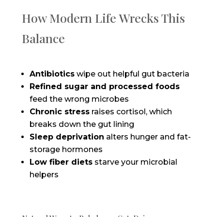
How Modern Life Wrecks This
Balance
Antibiotics
wipe out helpful gut bacteria
Refined sugar and processed foods
feed the wrong microbes
Chronic stress
raises cortisol, which
breaks down the gut lining
Sleep deprivation
alters hunger and fat-
storage hormones
Low fiber diets
starve your microbial
helpers