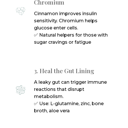
Chromium
Cinnamon improves insulin
sensitivity. Chromium helps
glucose enter cells.
✅ Natural helpers for those with
sugar cravings or fatigue
3. Heal the Gut Lining
A leaky gut can trigger immune
reactions that disrupt
metabolism.
✅ Use: L-glutamine, zinc, bone
broth, aloe vera