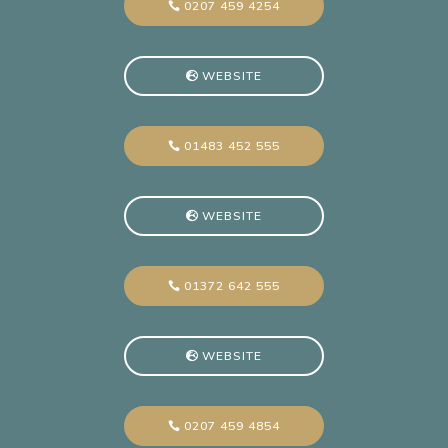
0207 459 4254
WEBSITE
01483 452 555
WEBSITE
01372 642 555
WEBSITE
0207 459 4854