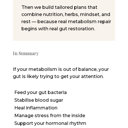
Then we build
tailored plans
that
combine nutrition, herbs, mindset, and
rest — because real metabolism repair
begins with
real gut restoration
.
In Summary
If your metabolism is out of balance, your
gut is
likely trying
to get your attention.
Feed your gut bacteria
Stabilise blood sugar
Heal inflammation
Manage stress from the inside
Support your hormonal rhythm