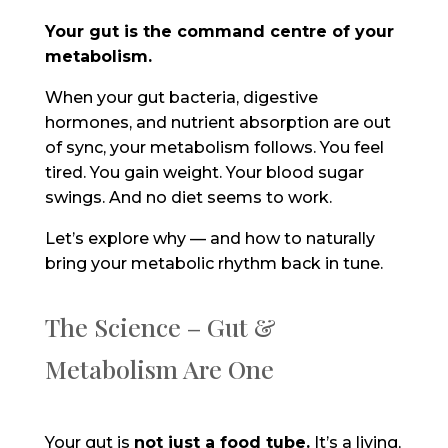
Your gut is the command centre of your
metabolism.
When your gut bacteria, digestive
hormones, and nutrient absorption are out
of sync, your metabolism follows. You feel
tired. You gain weight. Your blood sugar
swings. And no diet seems to work.
Let’s explore why — and how to naturally
bring your metabolic rhythm back in tune.
The Science – Gut &
Metabolism Are One
Your gut is
not just a food tube
.
It’s a living,