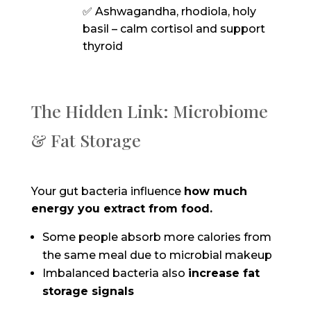
✅ Ashwagandha, rhodiola, holy
basil – calm cortisol and support
thyroid
The Hidden Link: Microbiome
& Fat Storage
Your gut bacteria influence
how much
energy you extract from food.
Some people absorb more calories from
the same meal due to microbial makeup
Imbalanced bacteria also
increase fat
storage signals