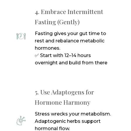
4. Embrace Intermittent
Fasting (Gently)
Fasting gives your gut time to
rest and rebalance metabolic
hormones.
✅ Start with 12–14 hours
overnight and build from there
5. Use Adaptogens for
Hormone Harmony
Stress wrecks your metabolism.
Adaptogenic herbs support
hormonal flow.