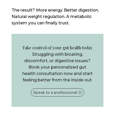
The result? More energy. Better digestion.
Natural weight regulation. A metabolic
system you can finally trust.
Take control of your gut health today
Struggling with bloating,
discomfort, or digestive issues?
Book your personalized gut
health consultation now and start
feeling better from the inside out.
Speak to a professional