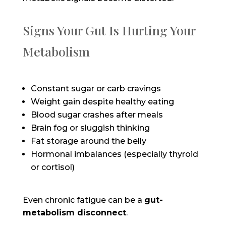
Signs Your Gut Is Hurting Your
Metabolism
Constant sugar or carb cravings
Weight gain despite healthy eating
Blood sugar crashes after meals
B
rain fog or sluggish thinking
Fat storage around the belly
Hormonal imbalances (especially thyroid
or cortisol)
Even chronic fatigue can be a
gut-
metabolism disconnect
.