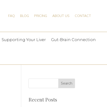
FAQ
BLOG
PRICING
ABOUT US
CONTACT
Supporting Your Liver
Gut-Brain Connection
Recent Posts