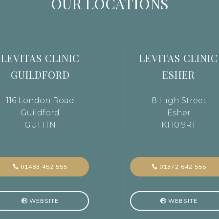
OUR LOCATIONS
LEVITAS CLINIC
LEVITAS CLINIC
GUILDFORD
ESHER
116 London Road
8 High Street
Guildford
Esher
GU1 1TN
KT10 9RT
01483 452 555
01372 642 555
WEBSITE
WEBSITE