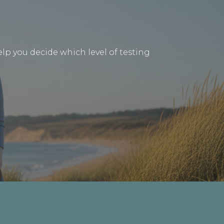
lp you decide which level of testing