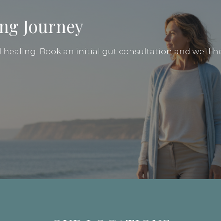
ing Journey
healing. Book an initial gut consultation and we’ll he