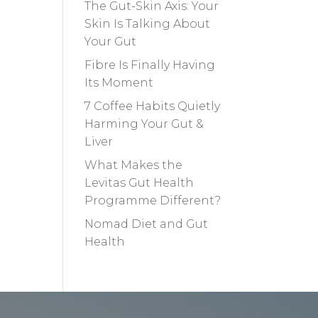
The Gut-Skin Axis: Your
Skin Is Talking About
Your Gut
Fibre Is Finally Having
Its Moment
7 Coffee Habits Quietly
Harming Your Gut &
Liver
What Makes the
Levitas Gut Health
Programme Different?
Nomad Diet and Gut
Health