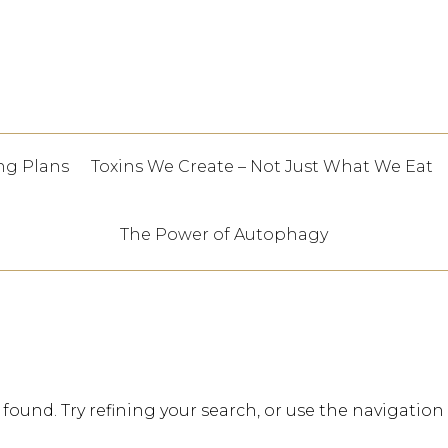
ng Plans
Toxins We Create – Not Just What We Eat
The Power of Autophagy
ound. Try refining your search, or use the navigation