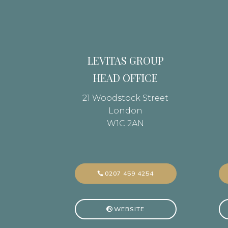
LEVITAS GROUP
HEAD OFFICE
21 Woodstock Street
London
W1C 2AN
0207 459 4254
WEBSITE