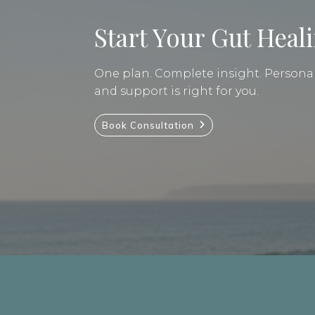
Start Your Gut Heal
One plan. Complete insight. Personal 
and support is right for you.
Book Consultation