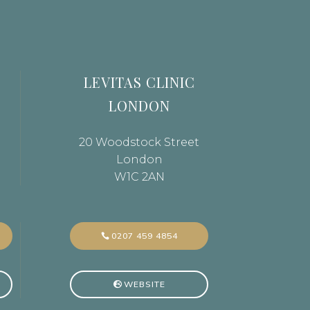
LEVITAS CLINIC
LONDON
20 Woodstock Street
London
W1C 2AN
0207 459 4854
WEBSITE